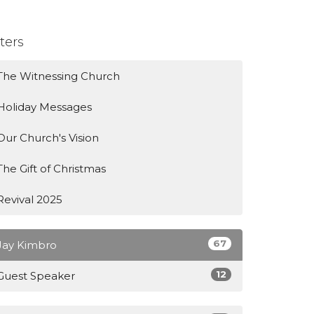
lters
The Witnessing Church
Holiday Messages
Our Church's Vision
The Gift of Christmas
Revival 2025
67
Jay Kimbro
12
Guest Speaker