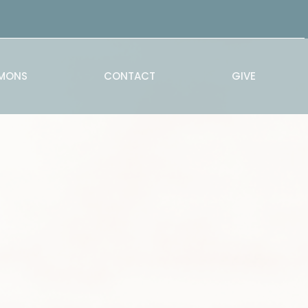
MONS
CONTACT
GIVE