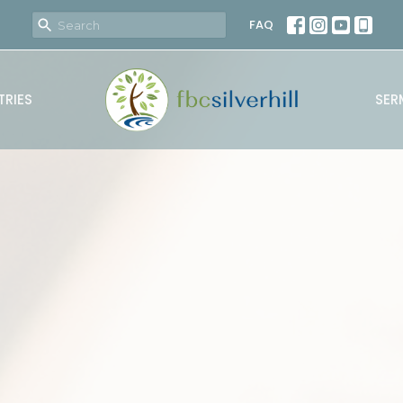
FAQ
TRIES
SER