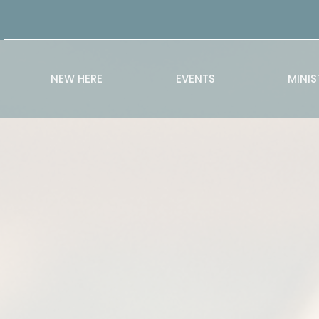
NEW HERE
EVENTS
MINIS