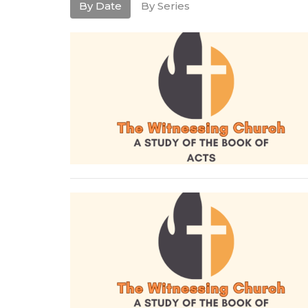
By Date
By Series