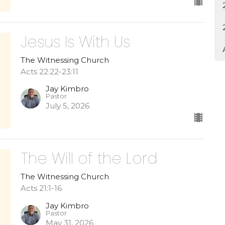
Jesus Is With Us
The Witnessing Church
Acts 22:22-23:11
Jay Kimbro
Pastor
July 5, 2026
The Will of the Lord
The Witnessing Church
Acts 21:1-16
Jay Kimbro
Pastor
May 31, 2026