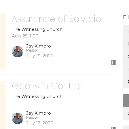
Assurance of Salvation
Fi
The Witnessing Church
Acts 25 & 26
Jay Kimbro
Pastor
July 19, 2026
God is in Control
The Witnessing Church
Jay Kimbro
Pastor
July 12, 2026