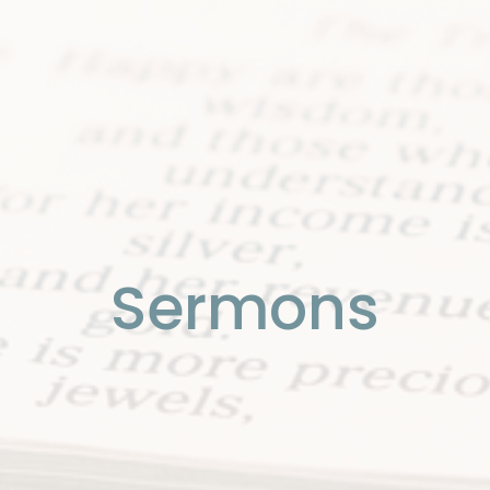
Sermons