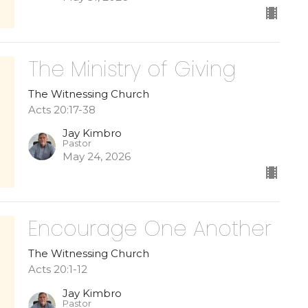
The Ministry of Giving
The Witnessing Church
Acts 20:17-38
Jay Kimbro
Pastor
May 24, 2026
Encourage One Another
The Witnessing Church
Acts 20:1-12
Jay Kimbro
Pastor