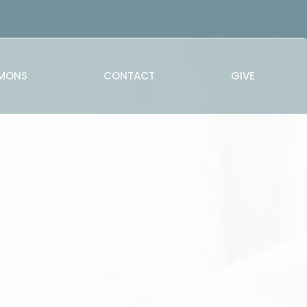
MONS
CONTACT
GIVE