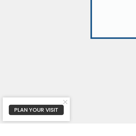
PLAN YOUR VISIT