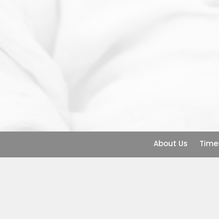
About Us
Time