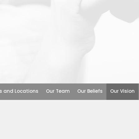
s and Locations
Our Team
Our Beliefs
Our Vision