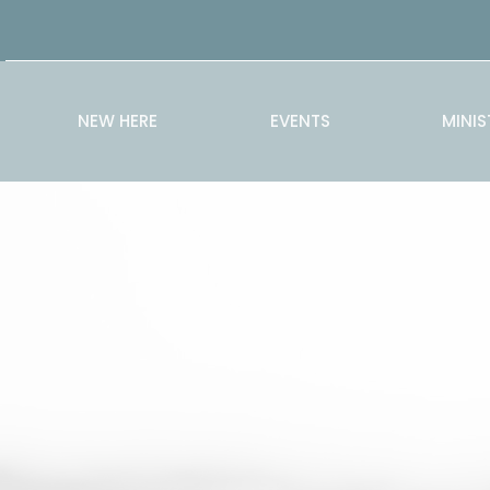
NEW HERE
EVENTS
MINIS