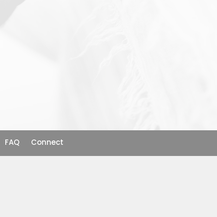
FAQ
Connect