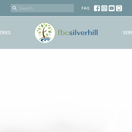
FAQ
TRIES
SER