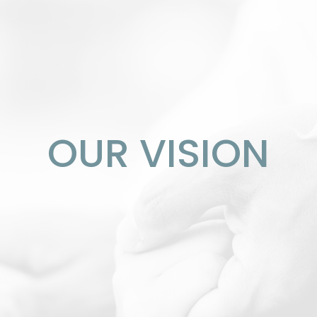
OUR VISION