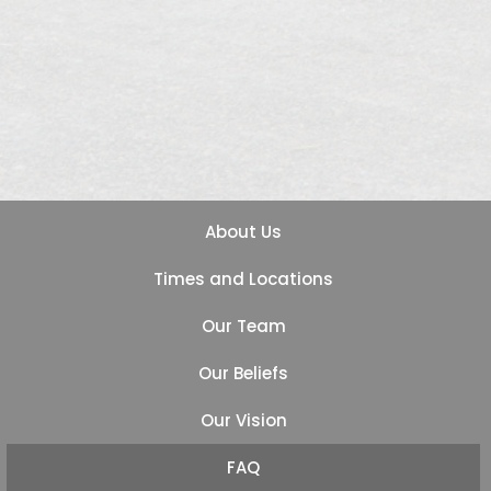
About Us
Times and Locations
Our Team
Our Beliefs
Our Vision
FAQ