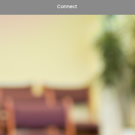
Connect