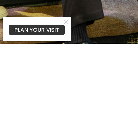
PLAN YOUR VISIT
FAQ