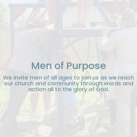
Men of Purpose
We invite men of all ages to join us as we reach
our church and community through words and
action all to the glory of God.