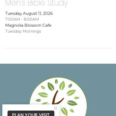
Men's Bible Study
Tuesday, August 11, 2026
7:00AM - 8:00AM
Magnolia Blossom Cafe
Tuesday Mornings
PLAN YOUR VISIT