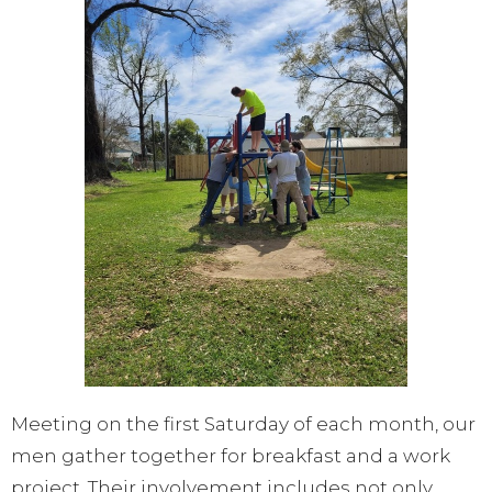
Meeting on the first Saturday of each month, our
men gather together for breakfast and a work
project. Their involvement includes not only