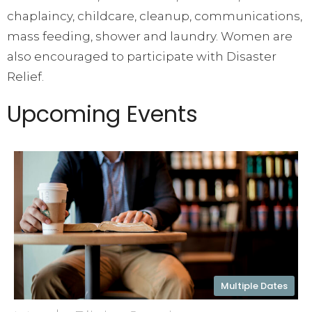
chaplaincy, childcare, cleanup, communications,
mass feeding, shower and laundry. Women are
also encouraged to participate with Disaster
Relief.
Upcoming Events
Multiple Dates