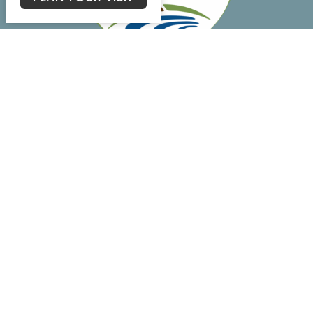
Main Campus
15898 Silverhill Ave
Silverhill, AL
36576
View Map
Student House
21967 7th St.
Silverhill, AL
36576
Fellowship Hall
22040 7th St.
Silverhill, AL
36576