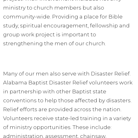
ministry to church members but also
community-wide. Providing a place for Bible
study, spiritual encouragement, fellowship and
group work project is important to
strengthening the men of our church.
Many of our men also serve with Disaster Relief.
Alabama Baptist Disaster Relief volunteers work
in partnership with other Baptist state
conventions to help those affected by disasters.
Relief efforts are provided across the nation.
Volunteers receive state-led training in a variety
of ministry opportunities. These include:
administration, assessment, chainsaw,