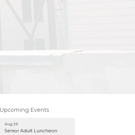
Upcoming Events
Aug 25
Senior Adult Luncheon