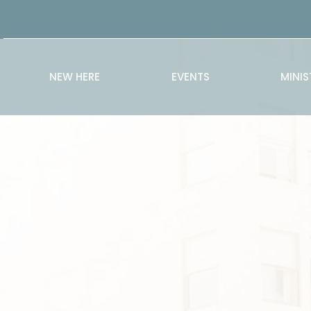
NEW HERE
EVENTS
MINIS