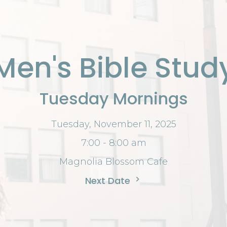
Men's Bible Stud
Tuesday Mornings
Tuesday, November 11, 2025
7:00 - 8:00 am
Magnolia Blossom Cafe
Next Date