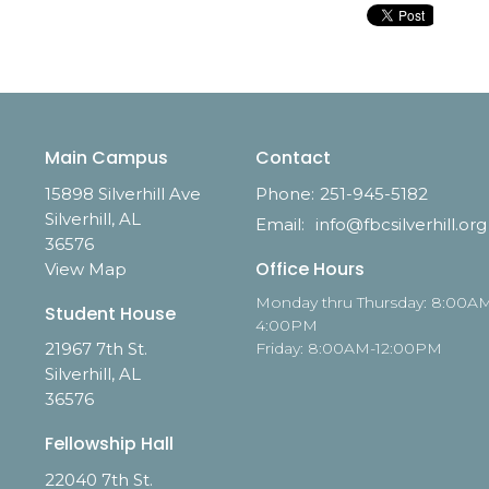
Main Campus
Contact
15898 Silverhill Ave
Phone:
251-945-5182
Silverhill, AL
Email
:
info@fbcsilverhill.org
36576
Office Hours
View Map
Monday thru Thursday: 8:00A
Student House
4:00PM
21967 7th St.
Friday: 8:00AM-12:00PM
Silverhill, AL
36576
Fellowship Hall
22040 7th St.