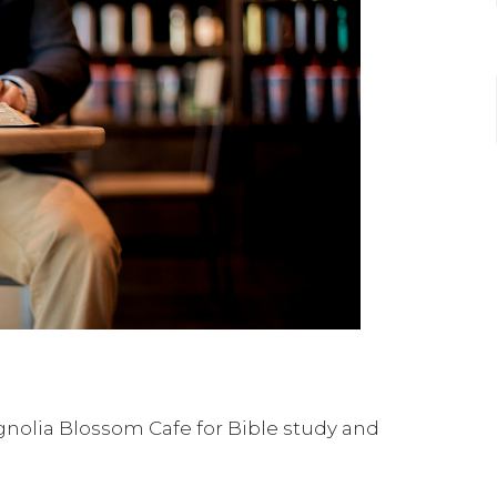
nolia Blossom Cafe for Bible study and