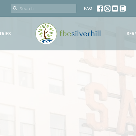
FAQ
TRIES
SER