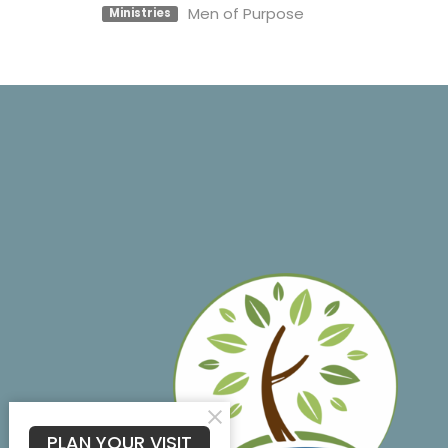
Men of Purpose
Ministries
PLAN YOUR VISIT