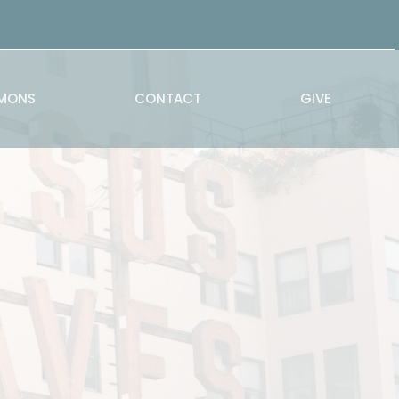
MONS
CONTACT
GIVE