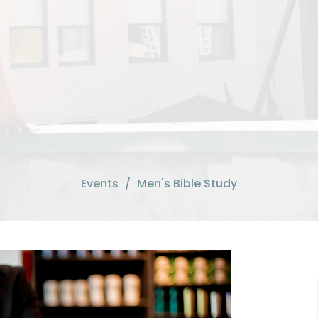
Events
Men's Bible Study