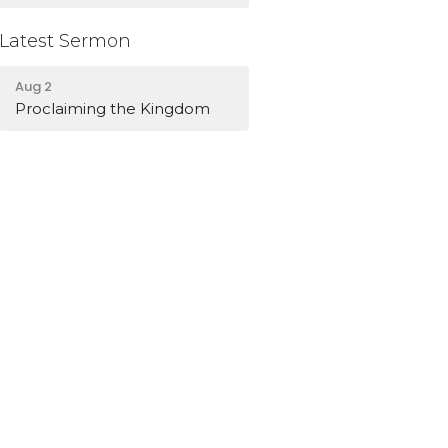
Latest Sermon
Aug 2
Proclaiming the Kingdom