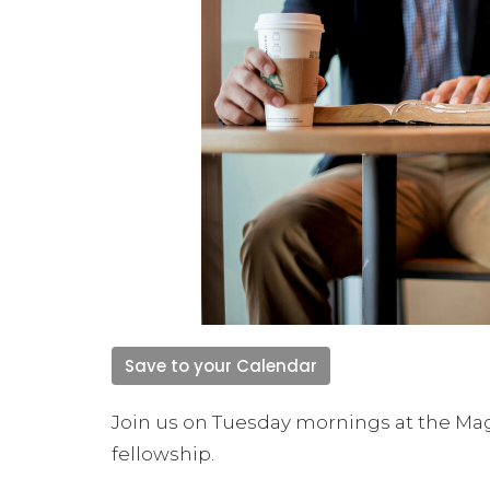
Save to your Calendar
Join us on Tuesday mornings at the Mag
fellowship.