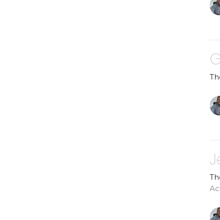
G
Th
J
Th
Ac