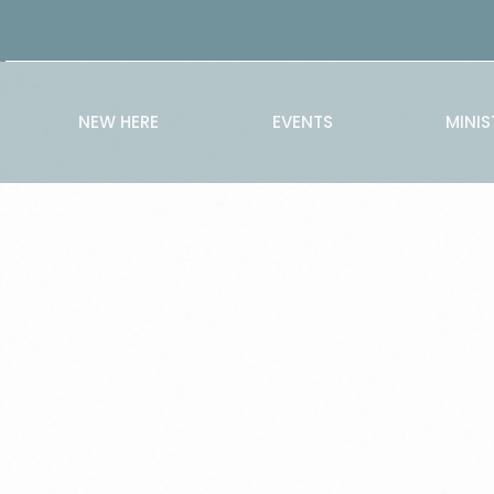
NEW HERE
EVENTS
MINIS