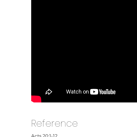
Reference
Acts 20:1-12