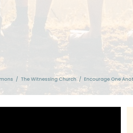
rmons
The Witnessing Church
Encourage One Ano