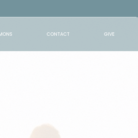
MONS
CONTACT
GIVE