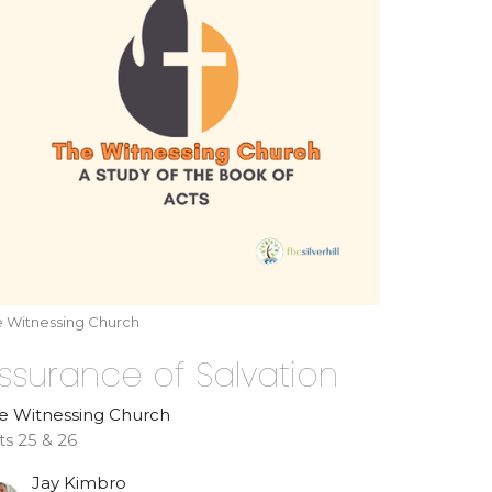
e Witnessing Church
ssurance of Salvation
e Witnessing Church
ts 25 & 26
Jay Kimbro