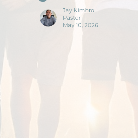
Jay Kimbro
Pastor
May 10, 2026