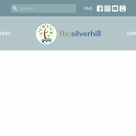
FAQ
TRIES
SER