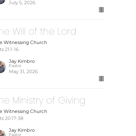
July 5, 2026
he Will of the Lord
e Witnessing Church
s 21:1-16
Jay Kimbro
Pastor
May 31, 2026
he Ministry of Giving
e Witnessing Church
ts 20:17-38
Jay Kimbro
Pastor