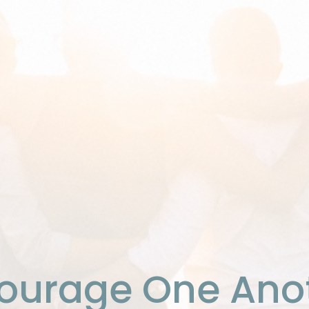
ourage One Ano