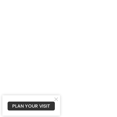
PLAN YOUR VISIT