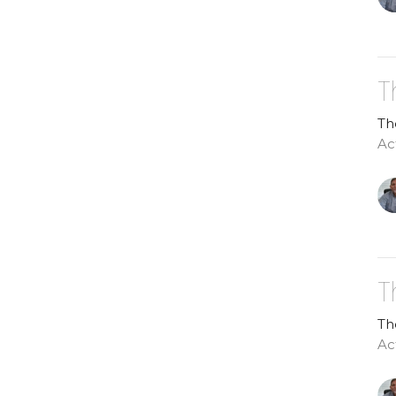
T
Th
Act
T
Th
Ac