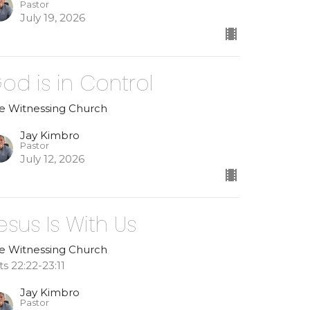
Pastor
July 19, 2026
od is in Control
e Witnessing Church
Jay Kimbro
Pastor
July 12, 2026
esus Is With Us
e Witnessing Church
ts 22:22-23:11
Jay Kimbro
Pastor